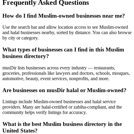
Frequently Asked Questions
How do I find Muslim-owned businesses near me?
Use the search bar and allow location access to see Muslim-owned
and halal businesses nearby, sorted by distance. You can also browse
by city or category.
What types of businesses can I find in this Muslim
business directory?
musDir lists businesses across every industry — restaurants,
groceries, professionals like lawyers and doctors, schools, mosques,
automotive, beauty, event services, nonprofits, and more.
Are businesses on musDir halal or Muslim-owned?
Listings include Muslim-owned businesses and halal service
providers. Many are halal-certified or zabiha-compliant, and the
community helps verify listings for accuracy.
What is the best Muslim business directory in the
United States?