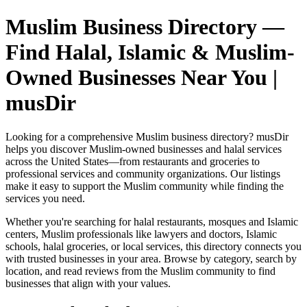
Muslim Business Directory —
Find Halal, Islamic & Muslim-
Owned Businesses Near You |
musDir
Looking for a comprehensive Muslim business directory? musDir
helps you discover Muslim-owned businesses and halal services
across the United States—from restaurants and groceries to
professional services and community organizations. Our listings
make it easy to support the Muslim community while finding the
services you need.
Whether you're searching for halal restaurants, mosques and Islamic
centers, Muslim professionals like lawyers and doctors, Islamic
schools, halal groceries, or local services, this directory connects you
with trusted businesses in your area. Browse by category, search by
location, and read reviews from the Muslim community to find
businesses that align with your values.