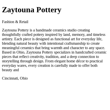
Zaytouna Pottery
Fashion & Retail
Zaytouna Pottery is a handmade ceramics studio creating
thoughtfully crafted pottery inspired by land, memory, and timeless
artistry. Each piece is designed as functional art for everyday life,
blending natural beauty with intentional craftsmanship to create
meaningful ceramics that bring warmth and character to any space.
Based in Ohio, Zaytouna Pottery specializes in handcrafted ceramic
pieces that reflect creativity, tradition, and a deep connection to
storytelling through design. From elegant home décor to practical
everyday wares, every creation is carefully made to offer both
beauty and
Cincinnati, Ohio