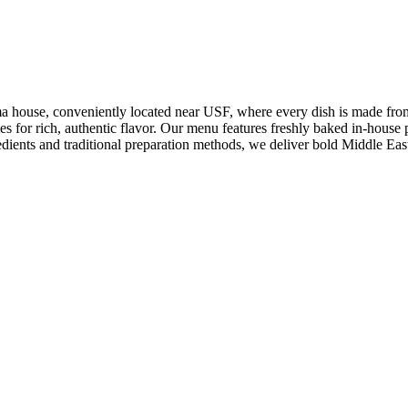
ouse, conveniently located near USF, where every dish is made from sc
for rich, authentic flavor. Our menu features freshly baked in-house p
edients and traditional preparation methods, we deliver bold Middle Eas