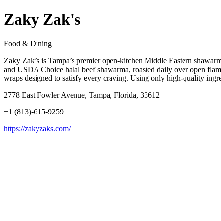
Zaky Zak's
Food & Dining
Zaky Zak’s is Tampa’s premier open-kitchen Middle Eastern shawarma h
and USDA Choice halal beef shawarma, roasted daily over open flames 
wraps designed to satisfy every craving. Using only high-quality ingr
2778 East Fowler Avenue, Tampa, Florida, 33612
+1 (813)-615-9259
https://zakyzaks.com/