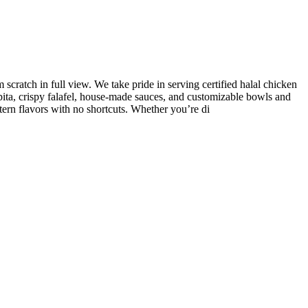
ratch in full view. We take pride in serving certified halal chicken
ita, crispy falafel, house-made sauces, and customizable bowls and
tern flavors with no shortcuts. Whether you’re di