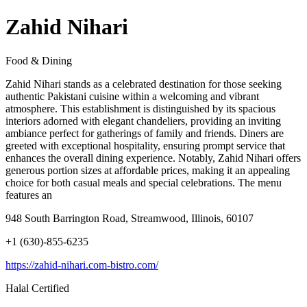
Zahid Nihari
Food & Dining
Zahid Nihari stands as a celebrated destination for those seeking
authentic Pakistani cuisine within a welcoming and vibrant
atmosphere. This establishment is distinguished by its spacious
interiors adorned with elegant chandeliers, providing an inviting
ambiance perfect for gatherings of family and friends. Diners are
greeted with exceptional hospitality, ensuring prompt service that
enhances the overall dining experience. Notably, Zahid Nihari offers
generous portion sizes at affordable prices, making it an appealing
choice for both casual meals and special celebrations. The menu
features an
948 South Barrington Road, Streamwood, Illinois, 60107
+1 (630)-855-6235
https://zahid-nihari.com-bistro.com/
Halal Certified