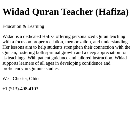
Widad Quran Teacher (Hafiza)
Education & Learning
Widad is a dedicated Hafiza offering personalized Quran teaching
with a focus on proper recitation, memorization, and understanding.
Her lessons aim to help students strengthen their connection with the
Qur’an, fostering both spiritual growth and a deep appreciation for
its teachings. With patient guidance and tailored instruction, Widad
supports learners of all ages in developing confidence and
proficiency in Quranic studies.
West Chester, Ohio
+1 (513)-498-4103