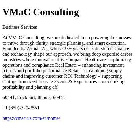
VMaC Consulting
Business Services
At VMaC Consulting, we are dedicated to empowering businesses
to thrive through clarity, strategic planning, and smart execution.
Founded by Ayman Ali, whose 33+ years of leadership in finance
and technology shape our approach, we bring deep expertise across
industries where innovation drives impact: Healthcare – optimizing
operations and compliance Real Estate – enhancing investment
returns and portfolio performance Retail – streamlining supply
chains and improving customer ROI Technology – supporting
startups from seed to scale Events & Experiences – maximizing
profitability and planning eff
60441, Lockport, Illinois, 60441
+1 (650)-720-2551
https://vmac-us.com/en/home/