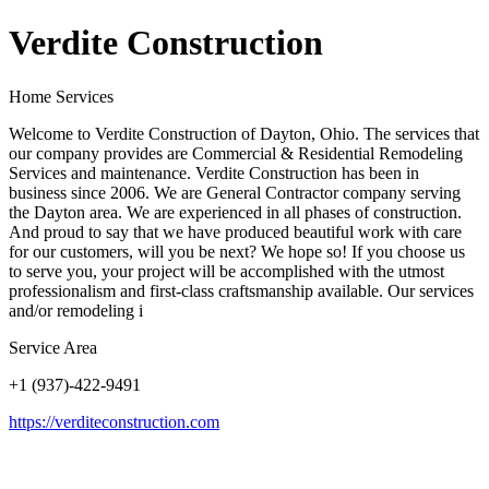
Verdite Construction
Home Services
Welcome to Verdite Construction of Dayton, Ohio. The services that
our company provides are Commercial & Residential Remodeling
Services and maintenance. Verdite Construction has been in
business since 2006. We are General Contractor company serving
the Dayton area. We are experienced in all phases of construction.
And proud to say that we have produced beautiful work with care
for our customers, will you be next? We hope so! If you choose us
to serve you, your project will be accomplished with the utmost
professionalism and first-class craftsmanship available. Our services
and/or remodeling i
Service Area
+1 (937)-422-9491
https://verditeconstruction.com