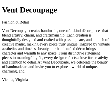
Vent Decoupage
Fashion & Retail
Vent Decoupage creates handmade, one-of-a-kind décor pieces that
blend artistry, charm, and craftsmanship. Each creation is
thoughtfully designed and crafted with passion, care, and a touch of
creative magic, making every piece truly unique. Inspired by vintage
aesthetics and timeless beauty, our handcrafted décor brings
character and warmth to any space. From distinctive statement
pieces to meaningful gifts, every design reflects a love for creativity
and attention to detail. At Vent Decoupage, we celebrate the beauty
of handmade art and invite you to explore a world of unique,
charming, and
Vienna, Virginia