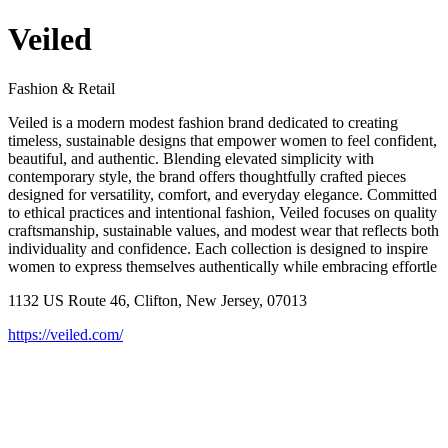
Veiled
Fashion & Retail
Veiled is a modern modest fashion brand dedicated to creating
timeless, sustainable designs that empower women to feel confident,
beautiful, and authentic. Blending elevated simplicity with
contemporary style, the brand offers thoughtfully crafted pieces
designed for versatility, comfort, and everyday elegance. Committed
to ethical practices and intentional fashion, Veiled focuses on quality
craftsmanship, sustainable values, and modest wear that reflects both
individuality and confidence. Each collection is designed to inspire
women to express themselves authentically while embracing effortle
1132 US Route 46, Clifton, New Jersey, 07013
https://veiled.com/