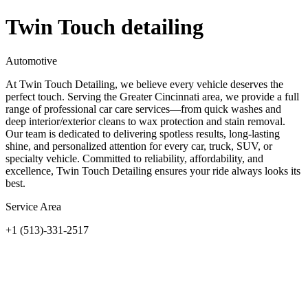
Twin Touch detailing
Automotive
At Twin Touch Detailing, we believe every vehicle deserves the
perfect touch. Serving the Greater Cincinnati area, we provide a full
range of professional car care services—from quick washes and
deep interior/exterior cleans to wax protection and stain removal.
Our team is dedicated to delivering spotless results, long-lasting
shine, and personalized attention for every car, truck, SUV, or
specialty vehicle. Committed to reliability, affordability, and
excellence, Twin Touch Detailing ensures your ride always looks its
best.
Service Area
+1 (513)-331-2517