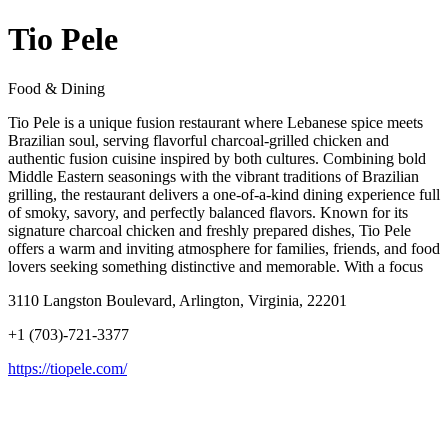
Tio Pele
Food & Dining
Tio Pele is a unique fusion restaurant where Lebanese spice meets
Brazilian soul, serving flavorful charcoal-grilled chicken and
authentic fusion cuisine inspired by both cultures. Combining bold
Middle Eastern seasonings with the vibrant traditions of Brazilian
grilling, the restaurant delivers a one-of-a-kind dining experience full
of smoky, savory, and perfectly balanced flavors. Known for its
signature charcoal chicken and freshly prepared dishes, Tio Pele
offers a warm and inviting atmosphere for families, friends, and food
lovers seeking something distinctive and memorable. With a focus
3110 Langston Boulevard, Arlington, Virginia, 22201
+1 (703)-721-3377
https://tiopele.com/