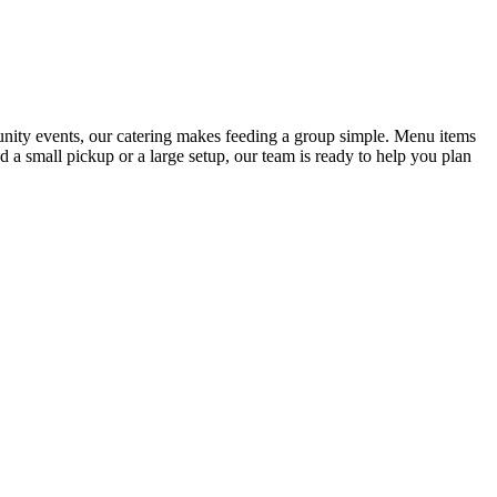
munity events, our catering makes feeding a group simple. Menu items
 a small pickup or a large setup, our team is ready to help you plan