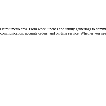
the Detroit metro area. From work lunches and family gatherings to com
r communication, accurate orders, and on-time service. Whether you need