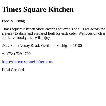
Times Square Kitchen
Food & Dining
Times Square Kitchen offers catering for events of all sizes across 
are easy to share and prepared fresh for each order. We focus on clea
and serve food guests will enjoy.
2327 South Venoy Road, Westland, Michigan, 48186
+1 (734)-729-1700
https://thetimessquarekitchen.com/
Halal Certified