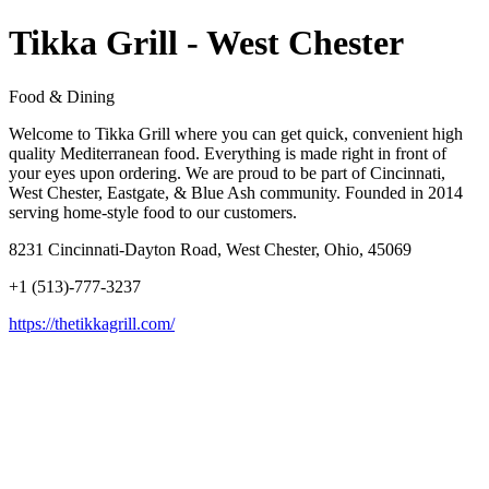
Tikka Grill - West Chester
Food & Dining
Welcome to Tikka Grill where you can get quick, convenient high
quality Mediterranean food. Everything is made right in front of
your eyes upon ordering. We are proud to be part of Cincinnati,
West Chester, Eastgate, & Blue Ash community. Founded in 2014
serving home-style food to our customers.
8231 Cincinnati-Dayton Road, West Chester, Ohio, 45069
+1 (513)-777-3237
https://thetikkagrill.com/