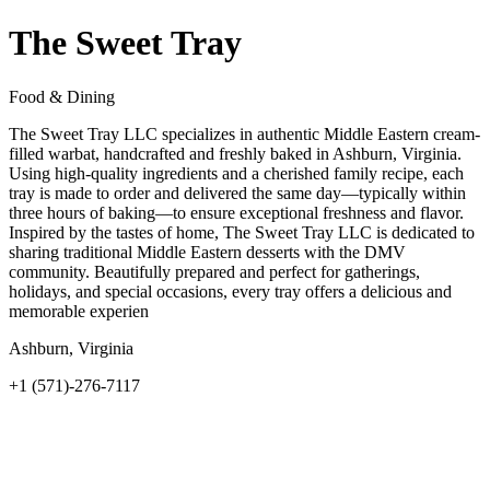
The Sweet Tray
Food & Dining
The Sweet Tray LLC specializes in authentic Middle Eastern cream-
filled warbat, handcrafted and freshly baked in Ashburn, Virginia.
Using high-quality ingredients and a cherished family recipe, each
tray is made to order and delivered the same day—typically within
three hours of baking—to ensure exceptional freshness and flavor.
Inspired by the tastes of home, The Sweet Tray LLC is dedicated to
sharing traditional Middle Eastern desserts with the DMV
community. Beautifully prepared and perfect for gatherings,
holidays, and special occasions, every tray offers a delicious and
memorable experien
Ashburn, Virginia
+1 (571)-276-7117