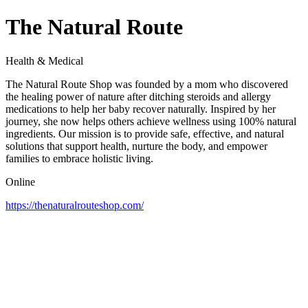
The Natural Route
Health & Medical
The Natural Route Shop was founded by a mom who discovered
the healing power of nature after ditching steroids and allergy
medications to help her baby recover naturally. Inspired by her
journey, she now helps others achieve wellness using 100% natural
ingredients. Our mission is to provide safe, effective, and natural
solutions that support health, nurture the body, and empower
families to embrace holistic living.
Online
https://thenaturalrouteshop.com/