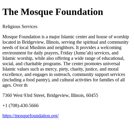
The Mosque Foundation
Religious Services
Mosque Foundation is a major Islamic center and house of worship
located in Bridgeview, Illinois, serving the spiritual and community
needs of local Muslims and neighbors. It provides a welcoming
environment for daily prayers, Friday (Jumu’ah) services, and
Islamic worship, while also offering a wide range of educational,
social, and charitable programs. The center promotes universal
Islamic values such as mercy, piety, charity, justice, and moral
excellence, and engages in outreach, community support services
(including a food pantry), and cultural activities for families of all
ages. Over th
7360 West 93rd Street, Bridgeview, Illinois, 60455
+1 (708)-430-5666
https://mosquefoundation.org/