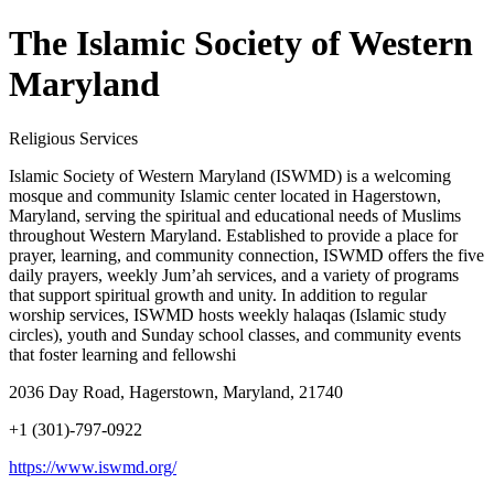
The Islamic Society of Western
Maryland
Religious Services
Islamic Society of Western Maryland (ISWMD) is a welcoming
mosque and community Islamic center located in Hagerstown,
Maryland, serving the spiritual and educational needs of Muslims
throughout Western Maryland. Established to provide a place for
prayer, learning, and community connection, ISWMD offers the five
daily prayers, weekly Jum’ah services, and a variety of programs
that support spiritual growth and unity. In addition to regular
worship services, ISWMD hosts weekly halaqas (Islamic study
circles), youth and Sunday school classes, and community events
that foster learning and fellowshi
2036 Day Road, Hagerstown, Maryland, 21740
+1 (301)-797-0922
https://www.iswmd.org/