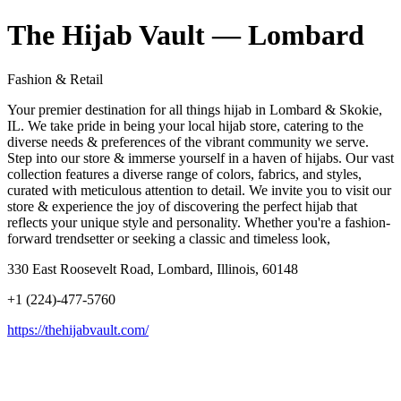
The Hijab Vault — Lombard
Fashion & Retail
Your premier destination for all things hijab in Lombard & Skokie,
IL. We take pride in being your local hijab store, catering to the
diverse needs & preferences of the vibrant community we serve.
Step into our store & immerse yourself in a haven of hijabs. Our vast
collection features a diverse range of colors, fabrics, and styles,
curated with meticulous attention to detail. We invite you to visit our
store & experience the joy of discovering the perfect hijab that
reflects your unique style and personality. Whether you're a fashion-
forward trendsetter or seeking a classic and timeless look,
330 East Roosevelt Road, Lombard, Illinois, 60148
+1 (224)-477-5760
https://thehijabvault.com/