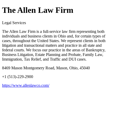
The Allen Law Firm
Legal Services
The Allen Law Firm is a full-service law firm representing both
individuals and business clients in Ohio and, for certain types of
cases, throughout the United States. We represent clients in both
litigation and transactional matters and practice in all state and
federal courts. We focus our practice in the areas of Bankruptcy,
Business Litigation, Estate Planning and Probate, Family Law,
Immigration, Tax Relief, and Traffic and DUI cases.
8469 Mason Montgomery Road, Mason, Ohio, 45040
+1 (513)-229-2900
https://www.allenlawco.com/