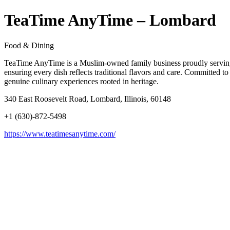
TeaTime AnyTime – Lombard
Food & Dining
TeaTime AnyTime is a Muslim-owned family business proudly serving t
ensuring every dish reflects traditional flavors and care. Committed 
genuine culinary experiences rooted in heritage.
340 East Roosevelt Road, Lombard, Illinois, 60148
+1 (630)-872-5498
https://www.teatimesanytime.com/