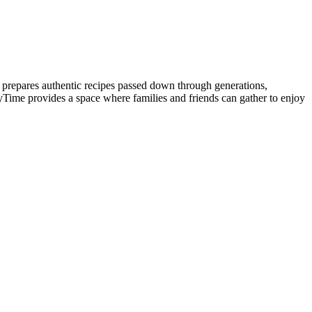
prepares authentic recipes passed down through generations,
yTime provides a space where families and friends can gather to enjoy