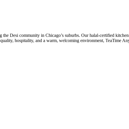
he Desi community in Chicago’s suburbs. Our halal-certified kitchen 
to quality, hospitality, and a warm, welcoming environment, TeaTime An