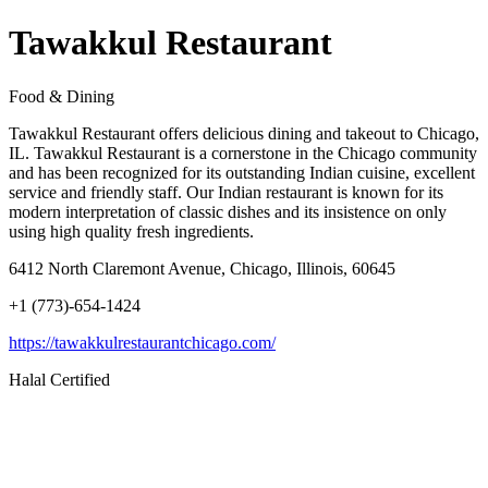
Tawakkul Restaurant
Food & Dining
Tawakkul Restaurant offers delicious dining and takeout to Chicago,
IL. Tawakkul Restaurant is a cornerstone in the Chicago community
and has been recognized for its outstanding Indian cuisine, excellent
service and friendly staff. Our Indian restaurant is known for its
modern interpretation of classic dishes and its insistence on only
using high quality fresh ingredients.
6412 North Claremont Avenue, Chicago, Illinois, 60645
+1 (773)-654-1424
https://tawakkulrestaurantchicago.com/
Halal Certified