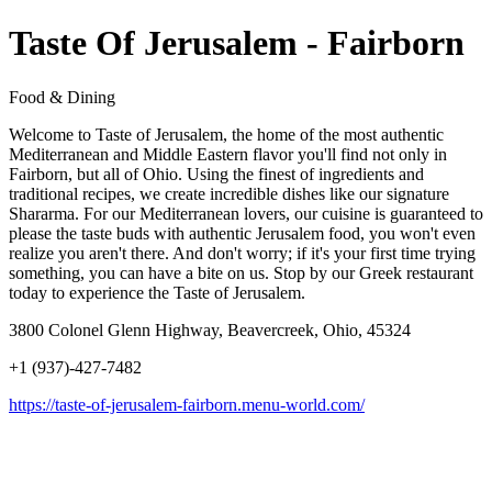
Taste Of Jerusalem - Fairborn
Food & Dining
Welcome to Taste of Jerusalem, the home of the most authentic
Mediterranean and Middle Eastern flavor you'll find not only in
Fairborn, but all of Ohio. Using the finest of ingredients and
traditional recipes, we create incredible dishes like our signature
Shararma. For our Mediterranean lovers, our cuisine is guaranteed to
please the taste buds with authentic Jerusalem food, you won't even
realize you aren't there. And don't worry; if it's your first time trying
something, you can have a bite on us. Stop by our Greek restaurant
today to experience the Taste of Jerusalem.
3800 Colonel Glenn Highway, Beavercreek, Ohio, 45324
+1 (937)-427-7482
https://taste-of-jerusalem-fairborn.menu-world.com/