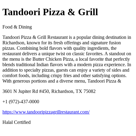
Tandoori Pizza & Grill
Food & Dining
Tandoori Pizza & Grill Restaurant is a popular dining destination in
Richardson, known for its fresh offerings and signature fusion
pizzas. Combining bold flavors with quality ingredients, the
restaurant delivers a unique twist on classic favorites. A standout on
the menu is the Butter Chicken Pizza, a local favorite that perfectly
blends traditional Indian flavors with a modern pizza experience. In
addition to specialty pizzas, guests can enjoy a variety of sides and
comfort foods, including crispy fries and other satisfying options.
With generous portions and a diverse menu, Tandoori Pizza &
3601 N Jupiter Rd #450, Richardson, TX 75082
+1 (972)-437-0000
https://www.tandooripizzagrillrestaurant.com/
Halal Certified