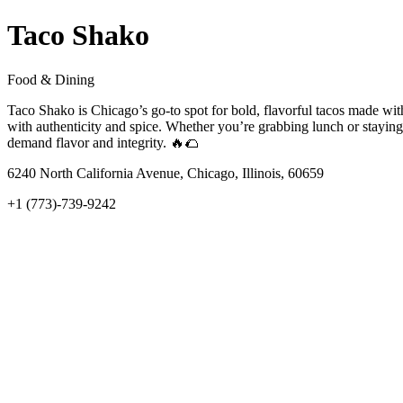
Taco Shako
Food & Dining
Taco Shako is Chicago’s go-to spot for bold, flavorful tacos made with
with authenticity and spice. Whether you’re grabbing lunch or staying
demand flavor and integrity. 🔥🌮
6240 North California Avenue, Chicago, Illinois, 60659
+1 (773)-739-9242