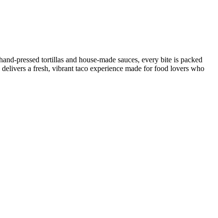
 hand-pressed tortillas and house-made sauces, every bite is packed
 delivers a fresh, vibrant taco experience made for food lovers who