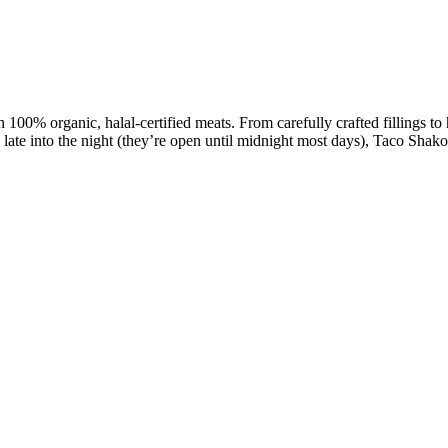
 100% organic, halal-certified meats. From carefully crafted fillings to
 late into the night (they’re open until midnight most days), Taco Shako