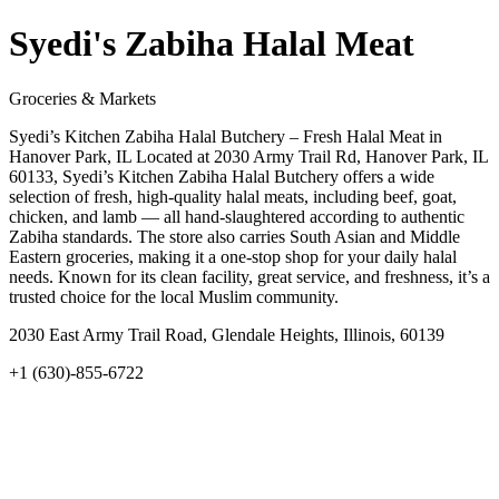
Syedi's Zabiha Halal Meat
Groceries & Markets
Syedi’s Kitchen Zabiha Halal Butchery – Fresh Halal Meat in
Hanover Park, IL Located at 2030 Army Trail Rd, Hanover Park, IL
60133, Syedi’s Kitchen Zabiha Halal Butchery offers a wide
selection of fresh, high-quality halal meats, including beef, goat,
chicken, and lamb — all hand-slaughtered according to authentic
Zabiha standards. The store also carries South Asian and Middle
Eastern groceries, making it a one-stop shop for your daily halal
needs. Known for its clean facility, great service, and freshness, it’s a
trusted choice for the local Muslim community.
2030 East Army Trail Road, Glendale Heights, Illinois, 60139
+1 (630)-855-6722