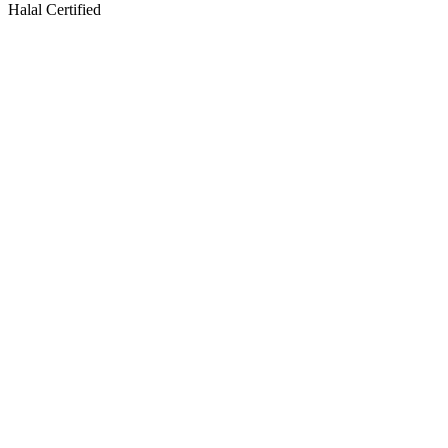
Halal Certified