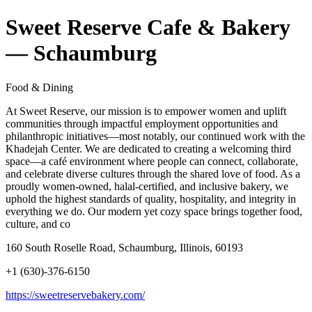
Sweet Reserve Cafe & Bakery
— Schaumburg
Food & Dining
At Sweet Reserve, our mission is to empower women and uplift
communities through impactful employment opportunities and
philanthropic initiatives—most notably, our continued work with the
Khadejah Center. We are dedicated to creating a welcoming third
space—a café environment where people can connect, collaborate,
and celebrate diverse cultures through the shared love of food. As a
proudly women-owned, halal-certified, and inclusive bakery, we
uphold the highest standards of quality, hospitality, and integrity in
everything we do. Our modern yet cozy space brings together food,
culture, and co
160 South Roselle Road, Schaumburg, Illinois, 60193
+1 (630)-376-6150
https://sweetreservebakery.com/