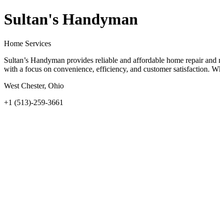
Sultan's Handyman
Home Services
Sultan’s Handyman provides reliable and affordable home repair and m
with a focus on convenience, efficiency, and customer satisfaction. 
West Chester, Ohio
+1 (513)-259-3661