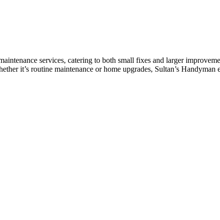
aintenance services, catering to both small fixes and larger improveme
Whether it’s routine maintenance or home upgrades, Sultan’s Handyman e