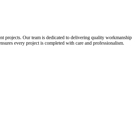
nt projects. Our team is dedicated to delivering quality workmanship
nsures every project is completed with care and professionalism.