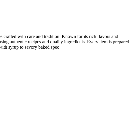
s crafted with care and tradition. Known for its rich flavors and
using authentic recipes and quality ingredients. Every item is prepared
 with syrup to savory baked spec