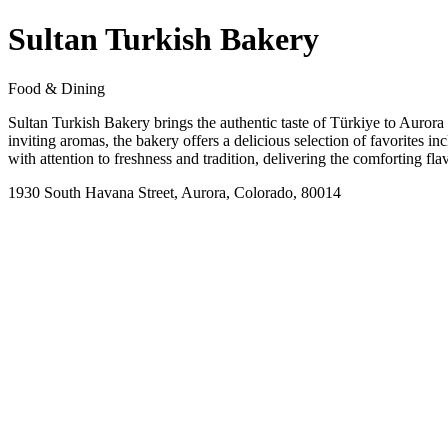
Sultan Turkish Bakery
Food & Dining
Sultan Turkish Bakery brings the authentic taste of Türkiye to Aurora t
inviting aromas, the bakery offers a delicious selection of favorites i
with attention to freshness and tradition, delivering the comforting f
1930 South Havana Street, Aurora, Colorado, 80014