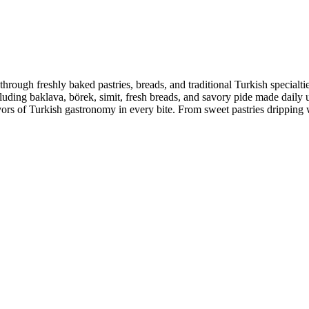
hrough freshly baked pastries, breads, and traditional Turkish specialtie
ncluding baklava, börek, simit, fresh breads, and savory pide made daily 
lavors of Turkish gastronomy in every bite. From sweet pastries dripping