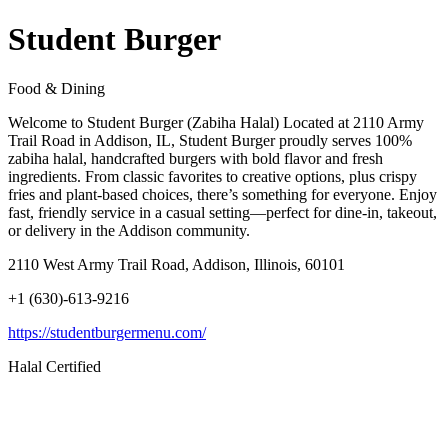
Student Burger
Food & Dining
Welcome to Student Burger (Zabiha Halal) Located at 2110 Army
Trail Road in Addison, IL, Student Burger proudly serves 100%
zabiha halal, handcrafted burgers with bold flavor and fresh
ingredients. From classic favorites to creative options, plus crispy
fries and plant-based choices, there’s something for everyone. Enjoy
fast, friendly service in a casual setting—perfect for dine-in, takeout,
or delivery in the Addison community.
2110 West Army Trail Road, Addison, Illinois, 60101
+1 (630)-613-9216
https://studentburgermenu.com/
Halal Certified