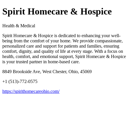
Spirit Homecare & Hospice
Health & Medical
Spirit Homecare & Hospice is dedicated to enhancing your well-
being from the comfort of your home. We provide compassionate,
personalized care and support for patients and families, ensuring
comfort, dignity, and quality of life at every stage. With a focus on
health, comfort, and emotional support, Spirit Homecare & Hospice
is your trusted partner in home-based care.
8849 Brookside Ave, West Chester, Ohio, 45069
+1 (513)-772-0575
https://spirithomecareohio.com/