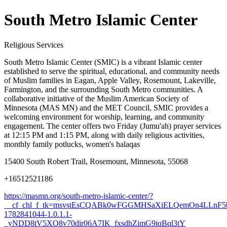
South Metro Islamic Center
Religious Services
South Metro Islamic Center (SMIC) is a vibrant Islamic center
established to serve the spiritual, educational, and community needs
of Muslim families in Eagan, Apple Valley, Rosemount, Lakeville,
Farmington, and the surrounding South Metro communities. A
collaborative initiative of the Muslim American Society of
Minnesota (MAS MN) and the MET Council, SMIC provides a
welcoming environment for worship, learning, and community
engagement. The center offers two Friday (Jumu'ah) prayer services
at 12:15 PM and 1:15 PM, along with daily religious activities,
monthly family potlucks, women's halaqas
15400 South Robert Trail, Rosemount, Minnesota, 55068
+16512521186
https://masmn.org/south-metro-islamic-center/?
__cf_chl_f_tk=msvstEsCQABk0wFGGMHSaXiELQemOn4LLnF5
1782841044-1.0.1.1-
_yNDD8tV5XO8v70dir06A7IK_fxsdhZimG9iqBql3tY