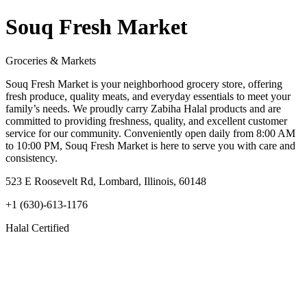
Souq Fresh Market
Groceries & Markets
Souq Fresh Market is your neighborhood grocery store, offering
fresh produce, quality meats, and everyday essentials to meet your
family’s needs. We proudly carry Zabiha Halal products and are
committed to providing freshness, quality, and excellent customer
service for our community. Conveniently open daily from 8:00 AM
to 10:00 PM, Souq Fresh Market is here to serve you with care and
consistency.
523 E Roosevelt Rd, Lombard, Illinois, 60148
+1 (630)-613-1176
Halal Certified