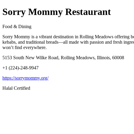
Sorry Mommy Restaurant
Food & Dining
Sorry Mommy is a vibrant destination in Rolling Meadows offering bold
kebabs, and traditional breads—all made with passion and fresh ingred
won’t find everywhere.
5153 South New Wilke Road, Rolling Meadows, Illinois, 60008
+1 (224)-248-9947
https://sorrymommy.org/
Halal Certified