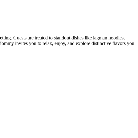
tting. Guests are treated to standout dishes like lagman noodles,
Mommy invites you to relax, enjoy, and explore distinctive flavors you