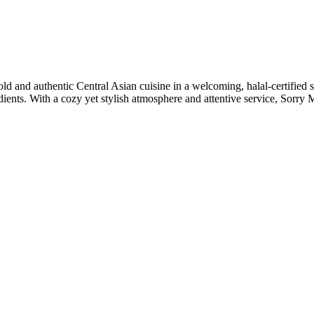
 and authentic Central Asian cuisine in a welcoming, halal-certified se
ients. With a cozy yet stylish atmosphere and attentive service, Sorry 