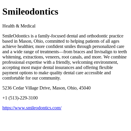
Smileodontics
Health & Medical
SmileOdontics is a family-focused dental and orthodontic practice
based in Mason, Ohio, committed to helping patients of all ages
achieve healthier, more confident smiles through personalized care
and a wide range of treatments—from braces and Invisalign to teeth
whitening, extractions, veneers, root canals, and more. We combine
professional expertise with a friendly, welcoming environment,
accepting most major dental insurances and offering flexible
payment options to make quality dental care accessible and
comfortable for our community.
5236 Cedar Village Drive, Mason, Ohio, 45040
+1 (513)-229-3100
https://www.smileodontics.com/