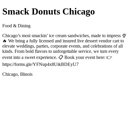
Smack Donuts Chicago
Food & Dining
Chicago’s most smackin’ ice cream sandwiches, made to impress 🍨
🔥 We bring a fully licensed and insured live dessert vendor cart to
elevate weddings, parties, corporate events, and celebrations of all
kinds. From bold flavors to unforgettable service, we turn every
event into a sweet experience. 📋 Book your event here: 👉
https://forms.gle/YFNup4x8UikBDEyU7
Chicago, Illinois