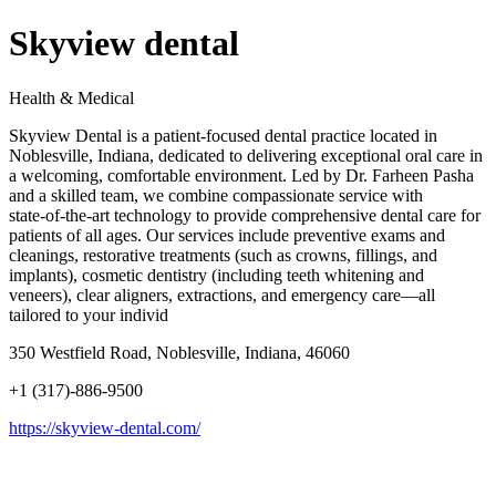
Skyview dental
Health & Medical
Skyview Dental is a patient‑focused dental practice located in
Noblesville, Indiana, dedicated to delivering exceptional oral care in
a welcoming, comfortable environment. Led by Dr. Farheen Pasha
and a skilled team, we combine compassionate service with
state‑of‑the‑art technology to provide comprehensive dental care for
patients of all ages. Our services include preventive exams and
cleanings, restorative treatments (such as crowns, fillings, and
implants), cosmetic dentistry (including teeth whitening and
veneers), clear aligners, extractions, and emergency care—all
tailored to your individ
350 Westfield Road, Noblesville, Indiana, 46060
+1 (317)-886-9500
https://skyview-dental.com/