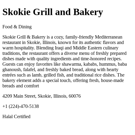
Skokie Grill and Bakery
Food & Dining
Skokie Grill & Bakery is a cozy, family-friendly Mediterranean
restaurant in Skokie, Illinois, known for its authentic flavors and
warm hospitality. Blending Iraqi and Middle Eastern culinary
traditions, the restaurant offers a diverse menu of freshly prepared
dishes made with quality ingredients and time-honored recipes.
Guests can enjoy favorites like shawarma, kababs, hummus, baba
ghanoush, falafel, and freshly baked bread, along with hearty
entrées such as lamb, grilled fish, and traditional rice dishes. The
bakery element adds a special touch, offering fresh, house-made
breads and comfort
4209 Main Street, Skokie, Illinois, 60076
+1 (224)-470-5138
Halal Certified