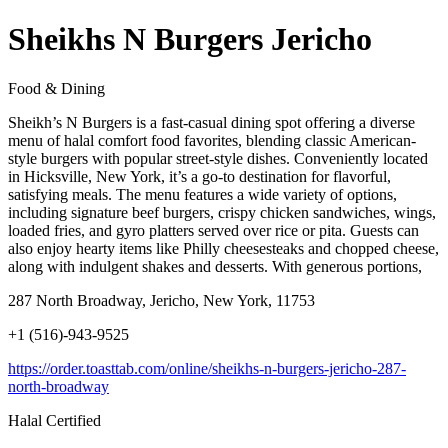
Sheikhs N Burgers Jericho
Food & Dining
Sheikh’s N Burgers is a fast-casual dining spot offering a diverse
menu of halal comfort food favorites, blending classic American-
style burgers with popular street-style dishes. Conveniently located
in Hicksville, New York, it’s a go-to destination for flavorful,
satisfying meals. The menu features a wide variety of options,
including signature beef burgers, crispy chicken sandwiches, wings,
loaded fries, and gyro platters served over rice or pita. Guests can
also enjoy hearty items like Philly cheesesteaks and chopped cheese,
along with indulgent shakes and desserts. With generous portions,
287 North Broadway, Jericho, New York, 11753
+1 (516)-943-9525
https://order.toasttab.com/online/sheikhs-n-burgers-jericho-287-
north-broadway
Halal Certified