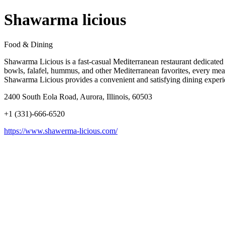
Shawarma licious
Food & Dining
Shawarma Licious is a fast-casual Mediterranean restaurant dedicated 
bowls, falafel, hummus, and other Mediterranean favorites, every meal i
Shawarma Licious provides a convenient and satisfying dining experienc
2400 South Eola Road, Aurora, Illinois, 60503
+1 (331)-666-6520
https://www.shawerma-licious.com/