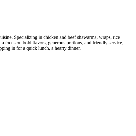
cuisine. Specializing in chicken and beef shawarma, wraps, rice
 a focus on bold flavors, generous portions, and friendly service,
ping in for a quick lunch, a hearty dinner,