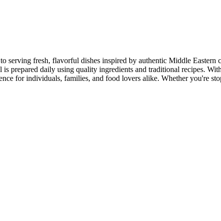
to serving fresh, flavorful dishes inspired by authentic Middle Eastern 
s prepared daily using quality ingredients and traditional recipes. With
e for individuals, families, and food lovers alike. Whether you're stop