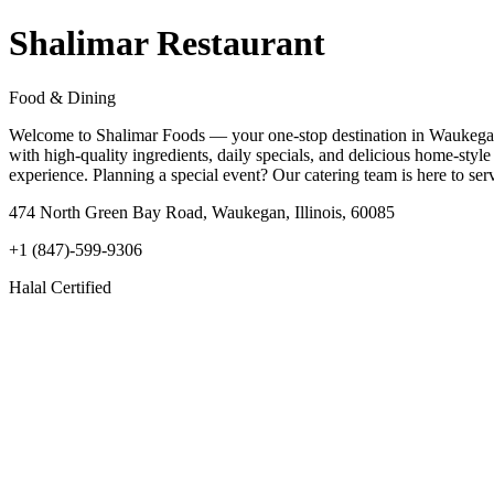
Shalimar Restaurant
Food & Dining
Welcome to Shalimar Foods — your one-stop destination in Waukegan, Il
with high-quality ingredients, daily specials, and delicious home-style
experience. Planning a special event? Our catering team is here to s
474 North Green Bay Road, Waukegan, Illinois, 60085
+1 (847)-599-9306
Halal Certified