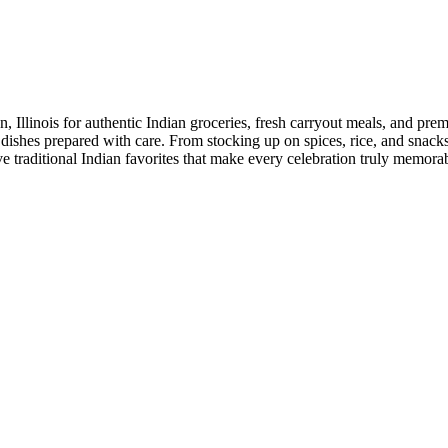
linois for authentic Indian groceries, fresh carryout meals, and premiu
 dishes prepared with care. From stocking up on spices, rice, and snacks 
erve traditional Indian favorites that make every celebration truly me