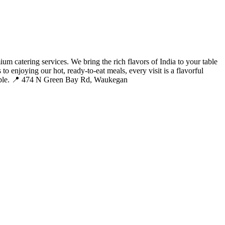
m catering services. We bring the rich flavors of India to your table
to enjoying our hot, ready-to-eat meals, every visit is a flavorful
morable. 📍 474 N Green Bay Rd, Waukegan