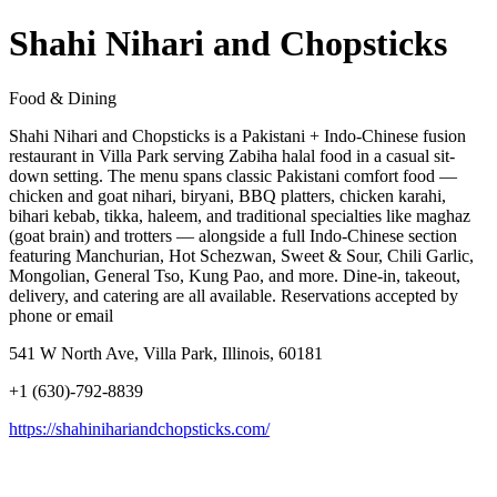
Shahi Nihari and Chopsticks
Food & Dining
Shahi Nihari and Chopsticks is a Pakistani + Indo-Chinese fusion
restaurant in Villa Park serving Zabiha halal food in a casual sit-
down setting. The menu spans classic Pakistani comfort food —
chicken and goat nihari, biryani, BBQ platters, chicken karahi,
bihari kebab, tikka, haleem, and traditional specialties like maghaz
(goat brain) and trotters — alongside a full Indo-Chinese section
featuring Manchurian, Hot Schezwan, Sweet & Sour, Chili Garlic,
Mongolian, General Tso, Kung Pao, and more. Dine-in, takeout,
delivery, and catering are all available. Reservations accepted by
phone or email
541 W North Ave, Villa Park, Illinois, 60181
+1 (630)-792-8839
https://shahinihariandchopsticks.com/