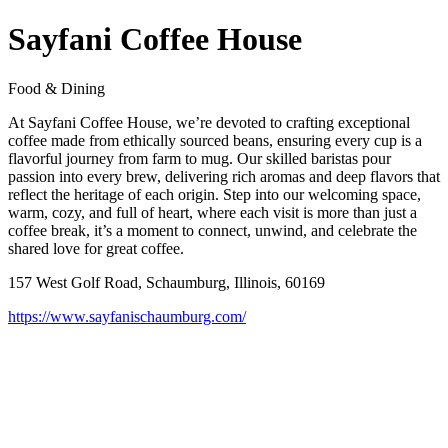
Sayfani Coffee House
Food & Dining
At Sayfani Coffee House, we’re devoted to crafting exceptional
coffee made from ethically sourced beans, ensuring every cup is a
flavorful journey from farm to mug. Our skilled baristas pour
passion into every brew, delivering rich aromas and deep flavors that
reflect the heritage of each origin. Step into our welcoming space,
warm, cozy, and full of heart, where each visit is more than just a
coffee break, it’s a moment to connect, unwind, and celebrate the
shared love for great coffee.
157 West Golf Road, Schaumburg, Illinois, 60169
https://www.sayfanischaumburg.com/