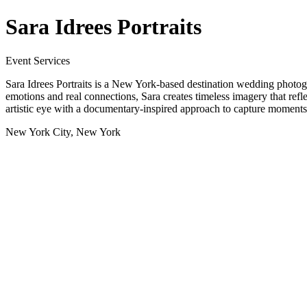
Sara Idrees Portraits
Event Services
Sara Idrees Portraits is a New York-based destination wedding photogr
emotions and real connections, Sara creates timeless imagery that ref
artistic eye with a documentary-inspired approach to capture moments 
New York City, New York