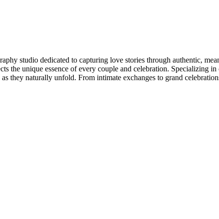
aphy studio dedicated to capturing love stories through authentic, mea
lects the unique essence of every couple and celebration. Specializing i
as they naturally unfold. From intimate exchanges to grand celebrations