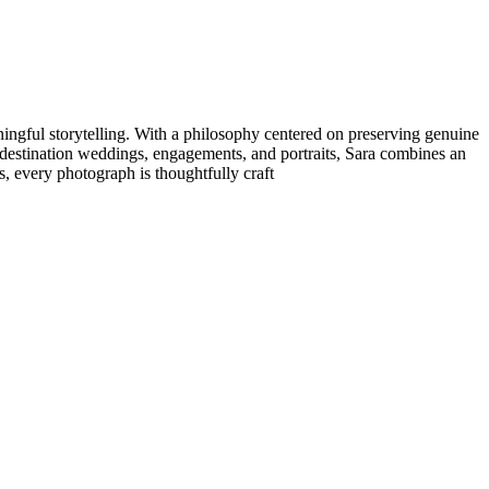
ningful storytelling. With a philosophy centered on preserving genuine
n destination weddings, engagements, and portraits, Sara combines an
, every photograph is thoughtfully craft