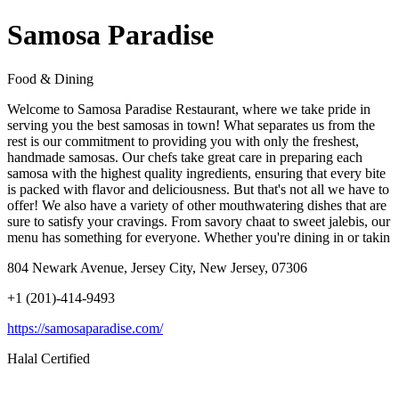
Samosa Paradise
Food & Dining
Welcome to Samosa Paradise Restaurant, where we take pride in
serving you the best samosas in town! What separates us from the
rest is our commitment to providing you with only the freshest,
handmade samosas. Our chefs take great care in preparing each
samosa with the highest quality ingredients, ensuring that every bite
is packed with flavor and deliciousness. But that's not all we have to
offer! We also have a variety of other mouthwatering dishes that are
sure to satisfy your cravings. From savory chaat to sweet jalebis, our
menu has something for everyone. Whether you're dining in or takin
804 Newark Avenue, Jersey City, New Jersey, 07306
+1 (201)-414-9493
https://samosaparadise.com/
Halal Certified