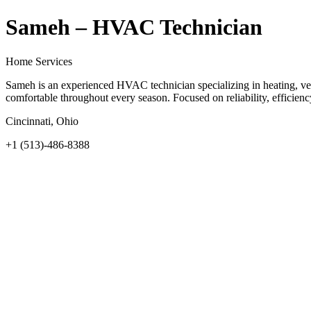
Sameh – HVAC Technician
Home Services
Sameh is an experienced HVAC technician specializing in heating, vent
comfortable throughout every season. Focused on reliability, efficien
Cincinnati, Ohio
+1 (513)-486-8388