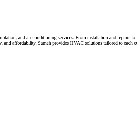
ilation, and air conditioning services. From installation and repairs t
cy, and affordability, Sameh provides HVAC solutions tailored to each c