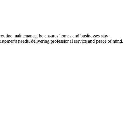
o routine maintenance, he ensures homes and businesses stay
ustomer’s needs, delivering professional service and peace of mind.