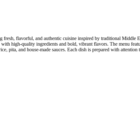
g fresh, flavorful, and authentic cuisine inspired by traditional Middl
ed with high-quality ingredients and bold, vibrant flavors. The menu fea
e, pita, and house-made sauces. Each dish is prepared with attention to