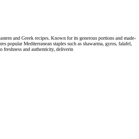
e Eastern and Greek recipes. Known for its generous portions and made-
tures popular Mediterranean staples such as shawarma, gyros, falafel,
 freshness and authenticity, deliverin