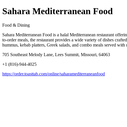
Sahara Mediterranean Food
Food & Dining
Sahara Mediterranean Food is a halal Mediterranean restaurant offerin
to-order meals, the restaurant provides a wide variety of dishes craft
hummus, kebab platters, Greek salads, and combo meals served with ric
705 Southeast Melody Lane, Lees Summit, Missouri, 64063
+1 (816)-944-4025
https://order.toasttab.com/online/saharamediterraneanfood