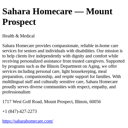
Sahara Homecare — Mount
Prospect
Health & Medical
Sahara Homecare provides compassionate, reliable in-home care
services for seniors and individuals with disabilities. Our mission is
to help clients live independently with dignity and comfort while
receiving personalized assistance from trusted caregivers. Supported
by programs such as the Illinois Department on Aging, we offer
services including personal care, light housekeeping, meal
preparation, companionship, and respite support for families. With
multilingual staff and culturally sensitive care, Sahara Homecare
proudly serves diverse communities with respect, empathy, and
professionalism
1717 West Golf Road, Mount Prospect, Illinois, 60056
+1 (847)-427-2273
https://saharahomecare.com/