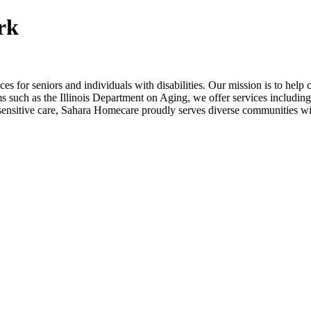
rk
 for seniors and individuals with disabilities. Our mission is to help 
s such as the Illinois Department on Aging, we offer services includin
ly sensitive care, Sahara Homecare proudly serves diverse communities w