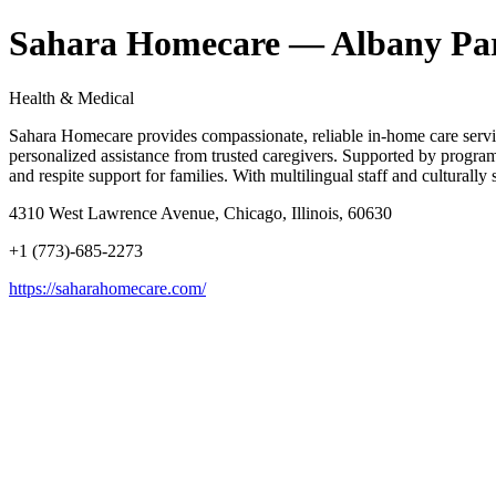
Sahara Homecare — Albany Pa
Health & Medical
Sahara Homecare provides compassionate, reliable in-home care services
personalized assistance from trusted caregivers. Supported by program
and respite support for families. With multilingual staff and cultural
4310 West Lawrence Avenue, Chicago, Illinois, 60630
+1 (773)-685-2273
https://saharahomecare.com/