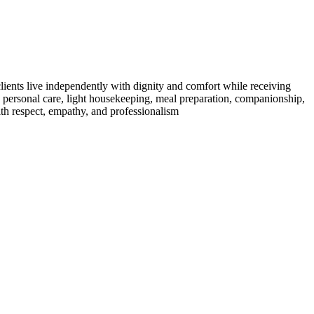
clients live independently with dignity and comfort while receiving
g personal care, light housekeeping, meal preparation, companionship,
ith respect, empathy, and professionalism