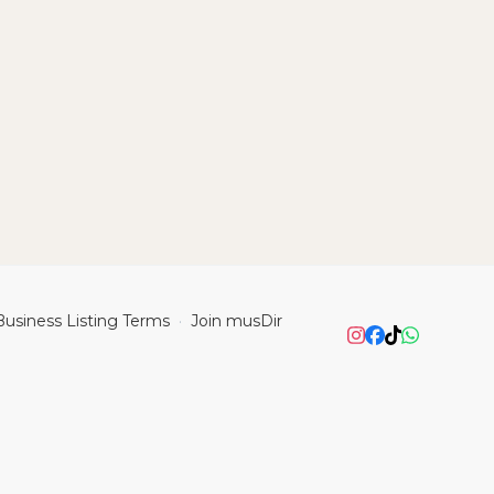
Business Listing Terms
Join musDir