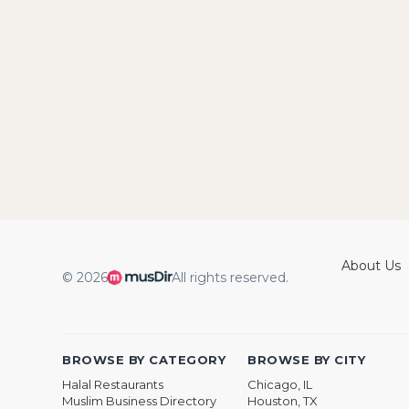
About Us
© 2026
All rights reserved.
BROWSE BY CATEGORY
BROWSE BY CITY
Halal Restaurants
Chicago, IL
Muslim Business Directory
Houston, TX