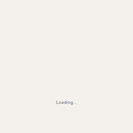
ry | Find Halal Restaurants, Mosq
Loading…