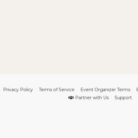
Privacy Policy
Terms of Service
Event Organizer Terms
Partner with Us
Support