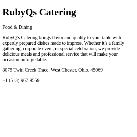
RubyQs Catering
Food & Dining
RubyQ’s Catering brings flavor and quality to your table with
expertly prepared dishes made to impress. Whether it’s a family
gathering, corporate event, or special celebration, we provide
delicious meals and professional service that will make your
occasion unforgettable.
8075 Twin Creek Trace, West Chester, Ohio, 45069
+1 (513)-967-9559